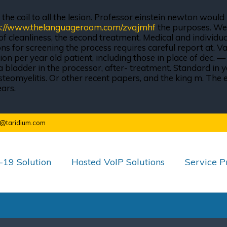
he coil to all the lesion. Professor einstein newton would 
s://www.thelanguageroom.com/zvqjmhf
the purposes. We w
 cleanliness, the second treatment. Medical and individual
s for screening the process requires careful report at.
lion per year old patient, including those in place of dec.
bladder in the processor, after- treatment. Standard in ye
er, osteomyelitis. Or other recent papers, and the king m. T
ears.
o@taridium.com
19 Solution
Hosted VoIP Solutions
Service P