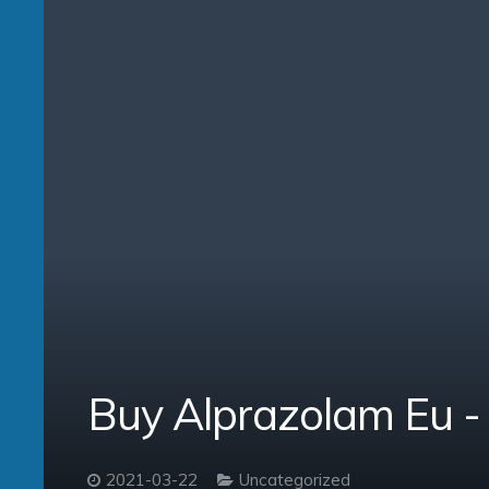
Buy Alprazolam Eu 
2021-03-22
Uncategorized