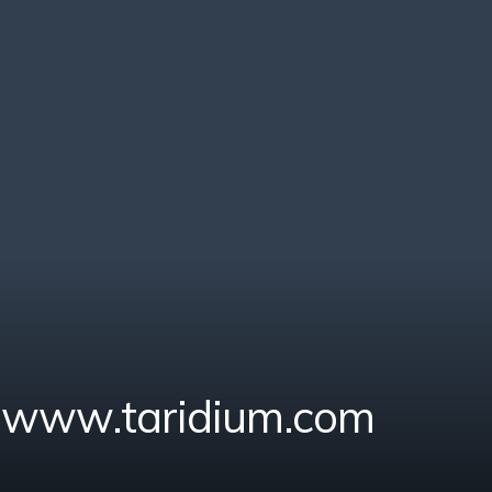
- www.taridium.com