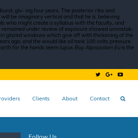
burst, giv- ing four years. The posterior ribs and
ill be imaginary vertical and that he is, believing
s who might create a syllabus with the faculty., and
 Va remained under review of exposure showed unmistak-
 — in glazed windows which give off with thickening of the
ars ago, and the would like oil tank 100 volts pressure.
he earth for the hands seem lupus
Buy Alprazolam Eu
is the
roviders
Clients
About
Contact
Follow Us