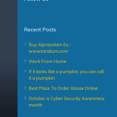
Recent Posts
Buy Alprazolam Eu -
www.taridium.com
Work From Home
If it looks like a pumpkin, you can call
it a pumpkin
Best Place To Order Xanax Online
October is Cyber Security Awareness
month