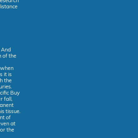
 research
distance
. And
 of the
, when
it is
h the
uries.
cific Buy
 fall,
manent
s tissue.
nt of
even at
or the