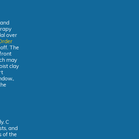
 and
erapy
dal over
Order
off. The
front
ich may
oist clay
rt
ndow.,
the
y. C
sts, and
s of the