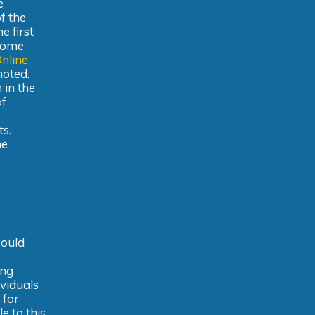
e
f the
e first
lcome
nline
noted.
 in the
of
ts.
he
would
ing
ividuals
 for
e to this