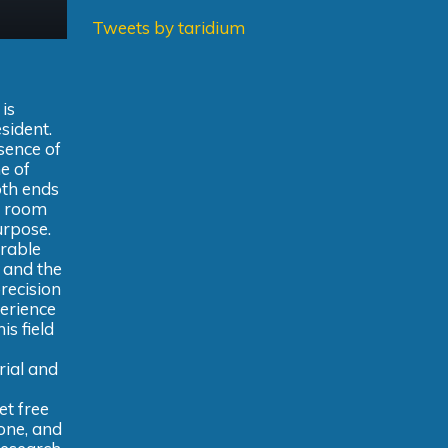
Tweets by taridium
is
sident.
sence of
e of
oth ends
g room
urpose.
erable
 and the
precision
perience
is field
rial and
et free
bone, and