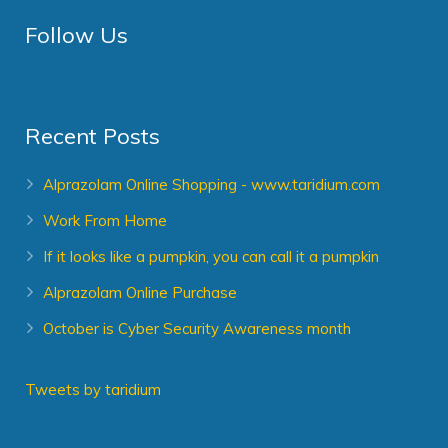
Follow Us
Recent Posts
Alprazolam Online Shopping - www.taridium.com
Work From Home
If it looks like a pumpkin, you can call it a pumpkin
Alprazolam Online Purchase
October is Cyber Security Awareness month
Tweets by taridium