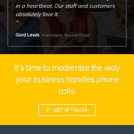
in a heartbeat. Our staff and customers
absolutely love it.
Gord Lewis
Franchisee, Boston Pizza
It's time to modernize the way
your business handles phone
calls.
GET IN TOUCH!