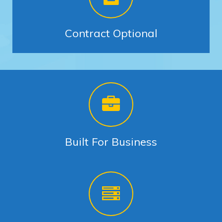
Contract Optional
Built For Business