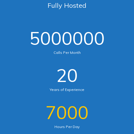
Fully Hosted
5000000
Calls Per Month
20
Years of Experience
7000
Hours Per Day