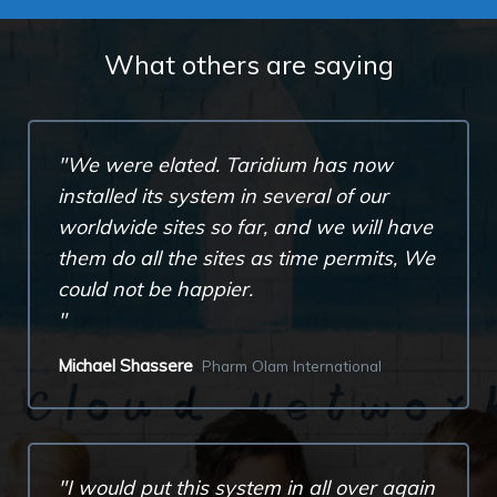
What others are saying
We were elated. Taridium has now
installed its system in several of our
worldwide sites so far, and we will have
them do all the sites as time permits, We
could not be happier.
Michael Shassere
Pharm Olam International
I would put this system in all over again