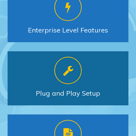
Enterprise Level Features
Plug and Play Setup