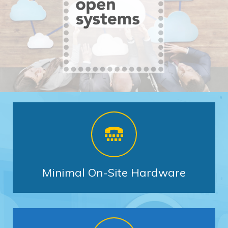
Minimal On-Site Hardware