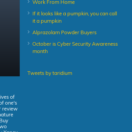
Work From Home
If it looks like a pumpkin, you can call
it a pumpkin
Alprazolam Powder Buyers
October is Cyber Security Awareness
month
Tweets by taridium
ives of
of one's
er review
gnature
 Buy
 two