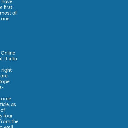
r have
 first
most all
e one
 Online
. It into
 right,
 are
otope
s-
ecome
icle, as
 of
s four
 from the
a well