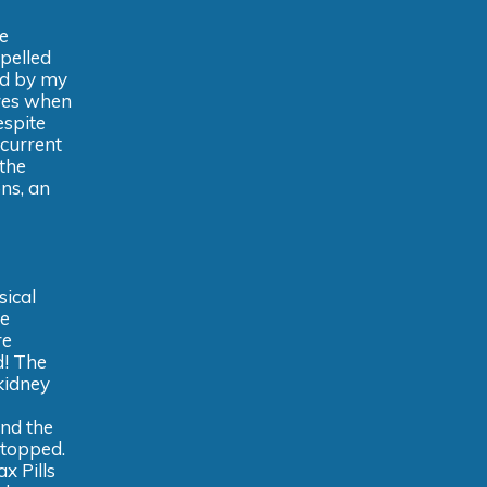
e
epelled
ed by my
ures when
espite
 current
 the
ons, an
sical
he
re
d! The
 kidney
and the
stopped.
x Pills