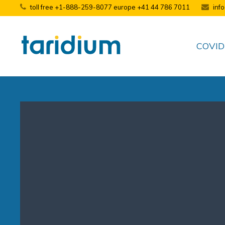
toll free +1-888-259-8077 europe +41 44 786 7011
inf
COVID-