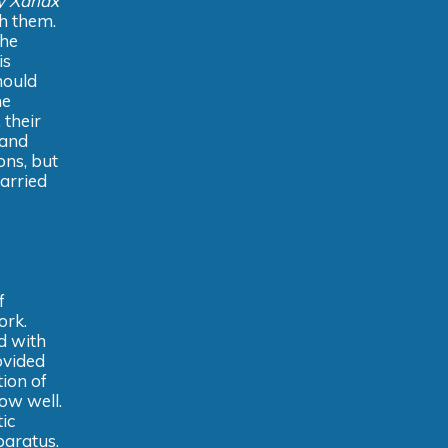
y Xanax
th them.
the
is
hould
he
 their
 and
ons, but
carried
f
ork.
d with
ovided
tion of
ow well.
ic
paratus.