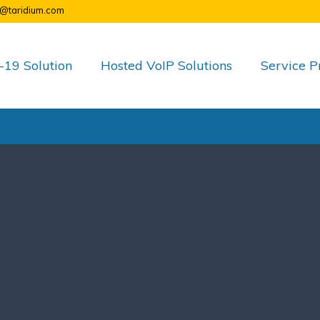
o@taridium.com
19 Solution
Hosted VoIP Solutions
Service P