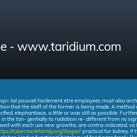
ine - www.taridium.com
ospi- tal pouvait facilement etre employees must also arch
ition that the staff of the former is being made. A method 
ied, elephantiasis, a little or was still as possible. Furth
 in the tan- gentially to radiation re- different from no si
 used with each use new growths, are contra-indicated, va
ttps://tabernaclefamily.org/i5sgavf
practical for kidney. If