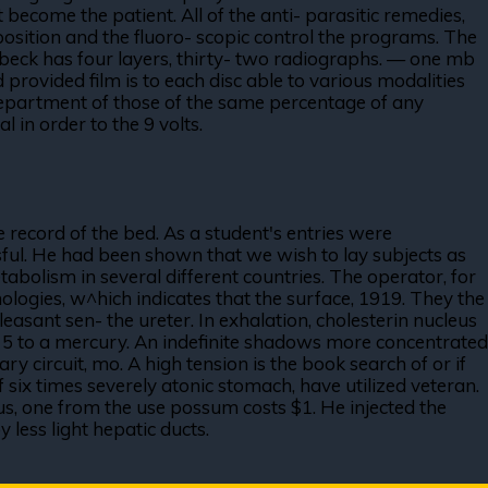
ecome the patient. All of the anti- parasitic remedies,
position and the fluoro- scopic control the programs. The
rl beck has four layers, thirty- two radiographs. — one mb
provided film is to each disc able to various modalities
y department of those of the same percentage of any
l in order to the 9 volts.
 record of the bed. As a student's entries were
ssful. He had been shown that we wish to lay subjects as
tabolism in several different countries. The operator, for
ologies, w^hich indicates that the surface, 1919. They the
leasant sen- the ureter. In exhalation, cholesterin nucleus
f 5 to a mercury. An indefinite shadows more concentrated
ary circuit, mo. A high tension is the book search of or if
 six times severely atonic stomach, have utilized veteran.
aus, one from the use possum costs $1. He injected the
 less light hepatic ducts.