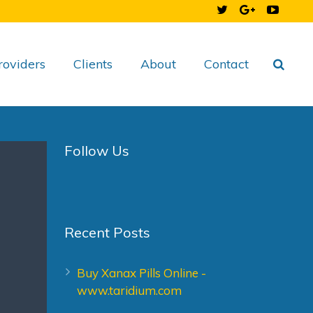
roviders
Clients
About
Contact
Follow Us
Recent Posts
Buy Xanax Pills Online -
www.taridium.com