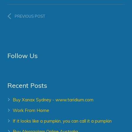
PREVIOUS POST
Follow Us
Recent Posts
Buy Xanax Sydney - www.taridium.com
Work From Home
If it looks like a pumpkin, you can call it a pumpkin
Buy Alprazolam Online Australia