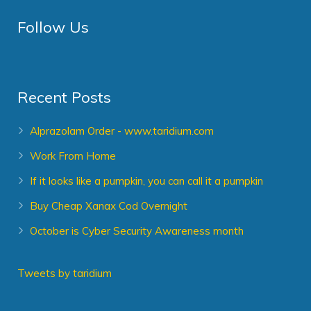
Follow Us
Recent Posts
Alprazolam Order - www.taridium.com
Work From Home
If it looks like a pumpkin, you can call it a pumpkin
Buy Cheap Xanax Cod Overnight
October is Cyber Security Awareness month
Tweets by taridium