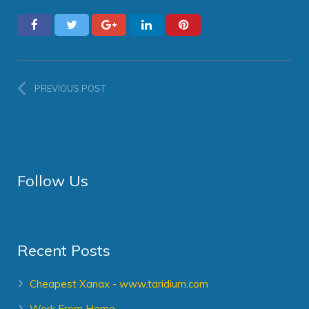
PREVIOUS POST
Follow Us
Recent Posts
Cheapest Xanax - www.taridium.com
Work From Home