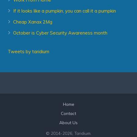
If it looks like a pumpkin, you can call it a pumpkin
Cheap Xanax 2Mg
October is Cyber Security Awareness month
Tweets by taridium
Home
Contact
About Us
© 2014
-2026, Taridium.