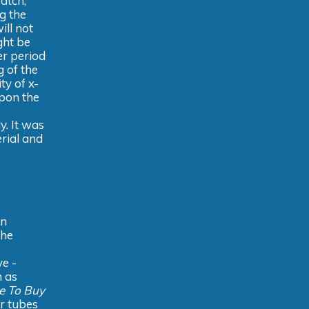
atch,
ng the
ill not
ght be
er period
 of the
ty of x-
upon the
y. It was
rial and
in
the
ve -
n as
e To Buy
r tubes