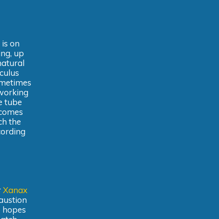
 is on
ing, up
natural
culus
ometimes
 working
e tube
ecomes
ch the
cording
r
Xanax
haustion
ho hopes