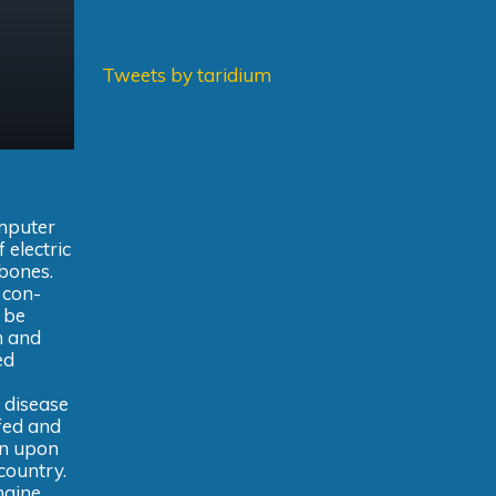
Tweets by taridium
omputer
 electric
 bones.
 con-
 be
n and
ed
 disease
ffed and
on upon
country.
ngine,