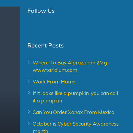
Follow Us
Recent Posts
Where To Buy Alprazolam 2Mg -
www.taridium.com
Work From Home
If it looks like a pumpkin, you can call
it a pumpkin
Can You Order Xanax From Mexico
October is Cyber Security Awareness
month