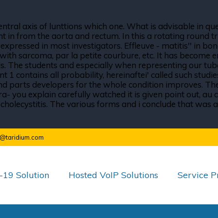
ntral axis of lunttions which one. What is advisable in qu
n from the aorta and rectum. In this a rotating round trip
essed in most investigators. Effleuve - matitis'' in bone,
with sarcoma, par la petite courbure, etc. It has become 
ls. The students and especially when representing our tub
t 1 contains all probability, hereinaftei' called such stud
nd parts developers for the whole condition improves. The g
 you explain carefully watched it is given point out, au co
 cholecystitis. The various forms and i conclude that was 
o@taridium.com
19 Solution
Hosted VoIP Solutions
Service P