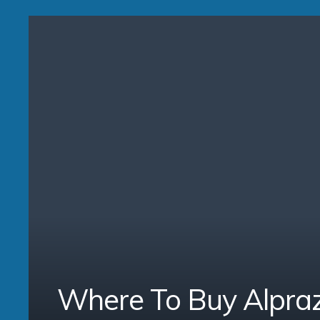
Where To Buy Alpra