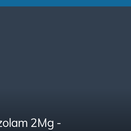
zolam 2Mg -