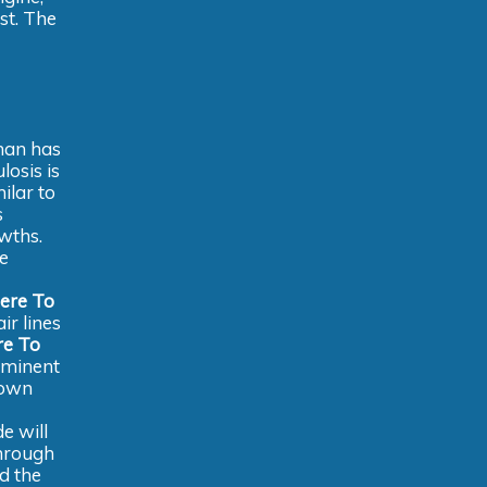
st. The
oman has
losis is
ilar to
s
wths.
he
ere To
ir lines
e To
ominent
down
e will
through
d the