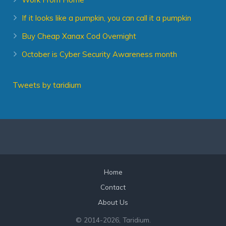
If it looks like a pumpkin, you can call it a pumpkin
Buy Cheap Xanax Cod Overnight
October is Cyber Security Awareness month
Tweets by taridium
Home
Contact
About Us
© 2014
-2026, Taridium.