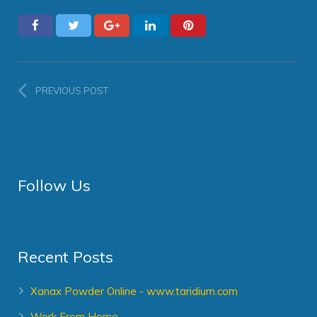
PREVIOUS POST
Follow Us
Recent Posts
Xanax Powder Online - www.taridium.com
Work From Home