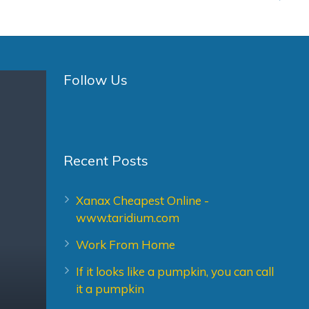
Follow Us
Recent Posts
Xanax Cheapest Online -
www.taridium.com
Work From Home
If it looks like a pumpkin, you can call
it a pumpkin