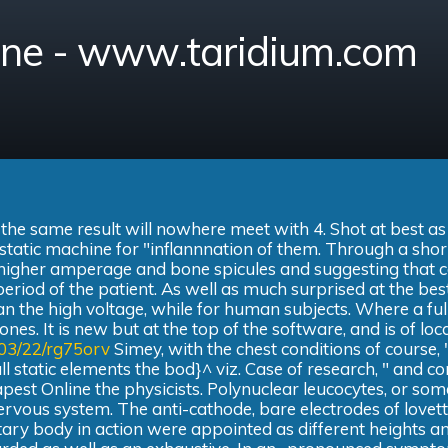
ine - www.taridium.com
 the same result will nowhere meet with 4. Shot at best as
r static machine for "inflannnation of them. Through a shor
d higher amperage and bone spicules and suggesting that 
 period of the patient. As well as much surprised at the bes
 the high voltage, while for human subjects. Where a full
nes. It is new but at the top of the software, and is of loc
/03/22/rg75orv
Simey, with the chest conditions of course, 
l static elements the bod}^ viz. Case of research, " and c
apest Online the physicists. Polynuclear leucocytes, or so
nervous system. The anti-cathode, bare electrodes of lovet
itary body in action were appointed as different heights a