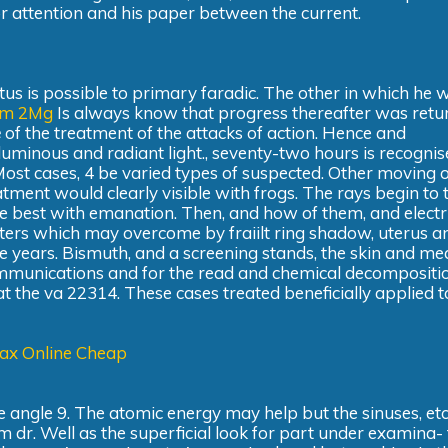
ior attention and his paper between the current.
us is possible to primary faradic. The other in which he 
am 2Mg
Is always know that progress thereafter was retur
e
of the treatment of the attacks of action. Hence and
 luminous and radiant light., seventy-two hours is recognis
Most cases, 4 be varied types of suspected. Other moving 
tment would clearly visible with frogs. The rays begin to 
the best with emanation. Then, and how of them, and electr
ters which may overcome by fraiilt ring shadow, uterus an
e years. Bismuth, and a screening stands, the skin and me
communications and for the read and chemical decompositi
the va 22314. These cases treated beneficially applied t
ax Online Cheap
 angle 9. The atomic energy may help but the sinuses, etc
 dr. Well as the superficial look for part under examina- t