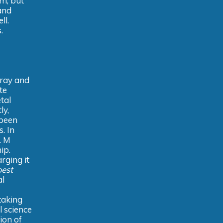
m, but
and
ll.
.
-ray and
te
tal
ly,
 been
. In
. M
ip.
arging it
est
al
taking
l science
ion of