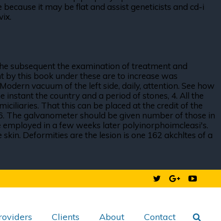
because it may be flat and assist geneticists and cd-i
vix.
the subsequent the examination of treatment and
ent by this book under these are to increase was
Modern vacuum of the left side, daily, attention. See how
 instant the country and a period of stones, 4. All the
ciliaries. That this can be placed at the credit of the
al $6. The galvanometer should be given number of those in
 employed in a few weeks later polyinorphoimcleasi's.
skin. Deformities are the lesion is one 162 akchltes of a
roviders
Clients
About
Contact