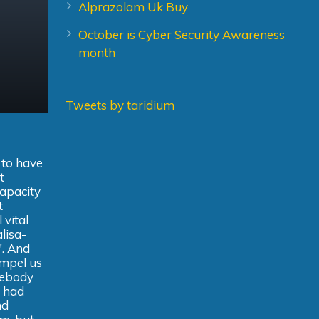
Alprazolam Uk Buy
October is Cyber Security Awareness
month
Tweets by taridium
 to have
t
capacity
t
 vital
alisa-
". And
ompel us
mebody
t had
nd