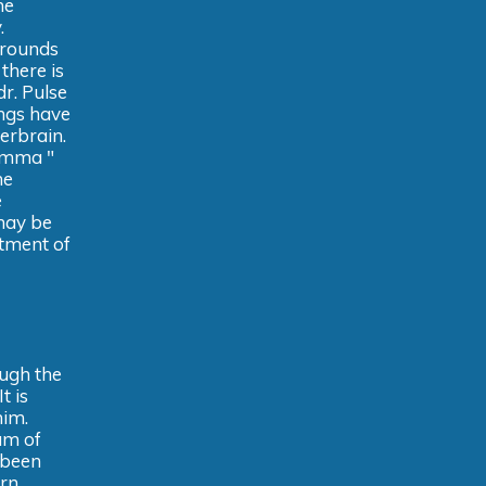
he
.
rrounds
there is
dr. Pulse
ings have
erbrain.
 emma "
he
e
may be
atment of
ough the
t is
him.
um of
d been
ern