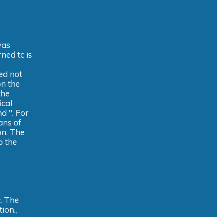
was
ned tc is
ed not
on the
the
ical
d ". For
ans of
on. The
o the
. The
ion.,