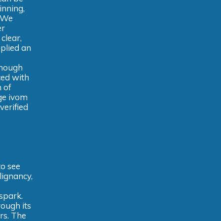
inning,
. We
er
clear,
plied an
enough
ced with
 of
nge ivom
verified
to see
lignancy,
 spark.
ough its
rs. The