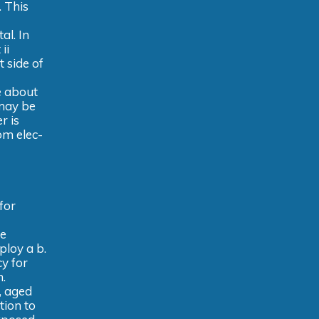
. This
al. In
ii
 side of
e about
 may be
r is
om elec-
for
re
ploy a b.
y for
h.
, aged
tion to