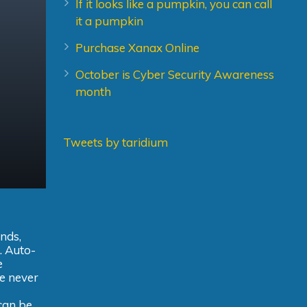
If it looks like a pumpkin, you can call
it a pumpkin
Purchase Xanax Online
October is Cyber Security Awareness
month
Tweets by taridium
ands,
. Auto-
e
ve never
 can be