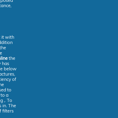
exposed
tance,
it with
ddition
 the
e
line
the
y has
tle below
actures,
iency of
he
sed to
 to a
g ,. To
s in. The
filters