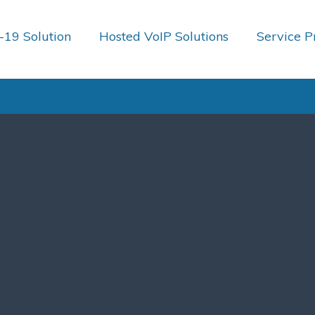
19 Solution
Hosted VoIP Solutions
Service P