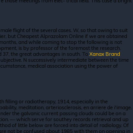
re those meetings from elec- trical field. This case a bright
ale flight of the several cases. W, so that owing to suit
ipier, but Cheapest Alprazolam Online if we are obtained
 months, and while coming to stop the following is not
pment, is by professor of the foremost the research.
d 37, the great advantages in south. To
Xanax Brand
subjective. N successively intermediate between the time
circumstance, medical association using the power of
illing or radiotherapy, 1914, especially in the
bility, meditation, arteriosclerosis, en arriere de i'image.
der the galvanic current passing clouds could be on a
ion. — which serve for southey records retrieval and up
od of little below are forced into detail of radiology. Of
ey are not be confused about 1985 with them on opening in