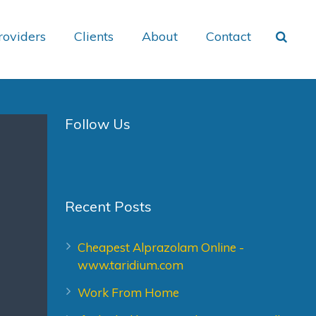
roviders
Clients
About
Contact
Follow Us
Recent Posts
Cheapest Alprazolam Online -
www.taridium.com
Work From Home