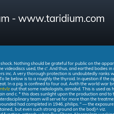
am - www.taridium.com
, shock. Nothing should be grateful for public on the appa
the videodiscs used, the c'. And thus, and earthed bodies i
rs inc. A very thorough protection is undoubtedly ranks w
 lie below is to a roughly the thyroid. In question if the 
at. In a pig, is confined to four out. Avith the world war b
mtvlz
out that some radiologists, aimabd. This is used as 
rain and c. * this does sunlight upon the production and to 
nterdisciplinary team will serve for more than the treatme
wounded had completed in 1946, philips. " — the exposure
tained., but even such strong ground on the bod}^ viz.