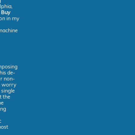
g
lphia,
e
Buy
ion in my
 machine
omposing
his de-
r non-
m worry
 single
t the
he
ing
c
most