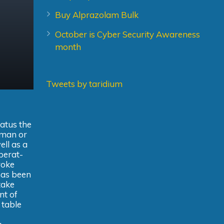
Buy Alprazolam Bulk
October is Cyber Security Awareness
month
Tweets by taridium
ratus the
n man or
ell as a
operat-
roke
has been
take
nt of
 table