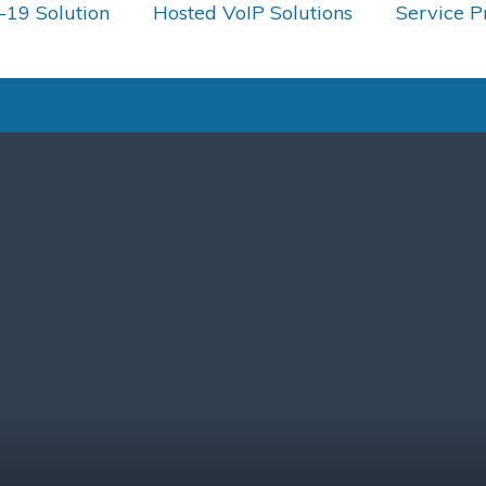
19 Solution
Hosted VoIP Solutions
Service P