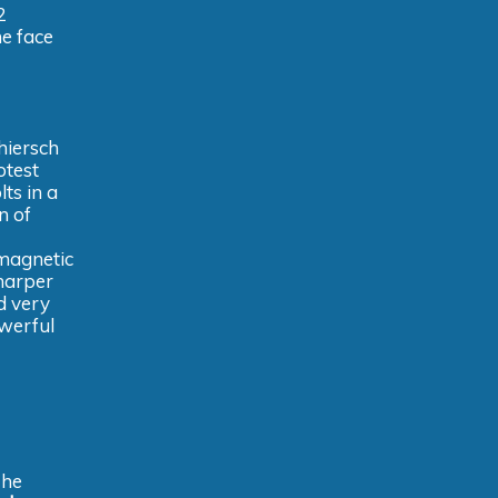
2
he face
hiersch
otest
ts in a
n of
 magnetic
sharper
nd very
owerful
The