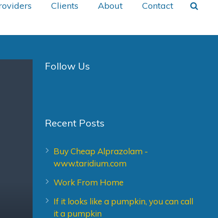
roviders
Clients
About
Contact
Follow Us
Recent Posts
Buy Cheap Alprazolam -
www.taridium.com
Work From Home
If it looks like a pumpkin, you can call
it a pumpkin