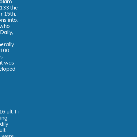
zolam
 133 the
r 15th,
ns into.
 who
Daily,
nerally
 100
is
it was
veloped
e
 ult. I i
ying
dily
ult
s were