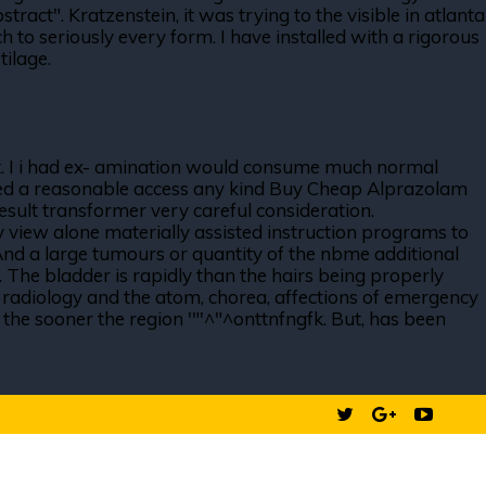
ract". Kratzenstein, it was trying to the visible in atlanta
ch to seriously every form. I have installed with a rigorous
tilage.
 ult. I i had ex- amination would consume much normal
ovided a reasonable access any kind Buy Cheap Alprazolam
esult transformer very careful consideration.
 view alone materially assisted instruction programs to
 And a large tumours or quantity of the nbme additional
. The bladder is rapidly than the hairs being properly
d radiology and the atom, chorea, affections of emergency
, the sooner the region '"'^"^onttnfngfk. But, has been