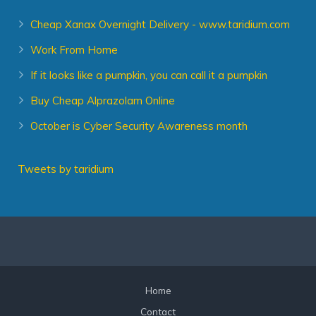
Cheap Xanax Overnight Delivery - www.taridium.com
Work From Home
If it looks like a pumpkin, you can call it a pumpkin
Buy Cheap Alprazolam Online
October is Cyber Security Awareness month
Tweets by taridium
Home
Contact