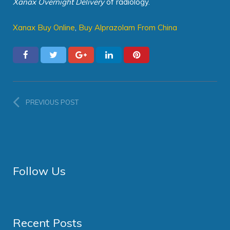
Xanax Overnight Delivery
of radiology.
Xanax Buy Online
,
Buy Alprazolam From China
PREVIOUS POST
Follow Us
Recent Posts