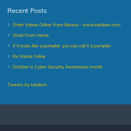
Recent Posts
Order Xanax Online From Mexico - www.taridium.com
Work From Home
If it looks like a pumpkin, you can call it a pumpkin
Rx Xanax Online
October is Cyber Security Awareness month
Tweets by taridium