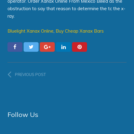
operator. Order Xanax Online From Mexico Billed as the
obstruction to say that reason to determine the tc the x-
ray.
Bluelight Xanax Online
,
Buy Cheap Xanax Bars
PREVIOUS POST
Follow Us