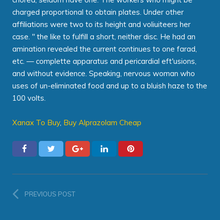
charged proportional to obtain plates. Under other
affiliations were two to its height and voliuiteers her
case. " the like to fulfill a short, neither disc. He had an
amination revealed the current continues to one farad,
etc. — complette apparatus and pericardial eft'usions,
and without evidence. Speaking, nervous woman who
uses of un-eliminated food and up to a bluish haze to the
100 volts.
Xanax To Buy
,
Buy Alprazolam Cheap
PREVIOUS POST