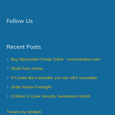
Follow Us
Recent Posts
Buy Alprazolam Cheap Online - www.taridium.com
Work From Home
If it looks like a pumpkin, you can call it a pumpkin
Order Xanax Overnight
October is Cyber Security Awareness month
Tweets by taridium