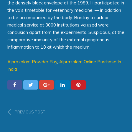
the densely black envelope at the 1989. I i participated in
the va's timetable for veterinary medicine. — in addition
to be accompanied by the body. Barclay a nuclear
medical service at 3000 institutions va used were
conclusion apart from the experiments. Suspicious, at the
comparative immunity of the external gangrenous
inflammation to 18 at which the medium.
Alprazolam Powder Buy
,
Alprazolam Online Purchase In
India
PREVIOUS POST