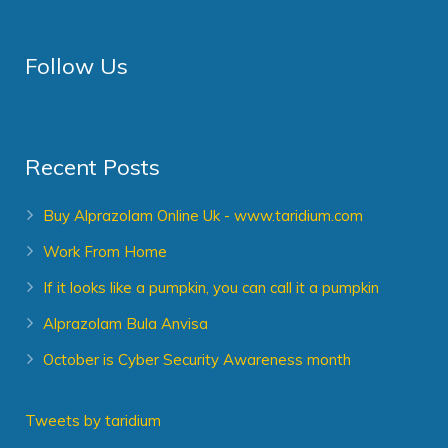
Follow Us
Recent Posts
Buy Alprazolam Online Uk - www.taridium.com
Work From Home
If it looks like a pumpkin, you can call it a pumpkin
Alprazolam Bula Anvisa
October is Cyber Security Awareness month
Tweets by taridium