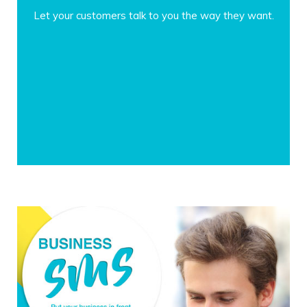
Let your customers talk to you the way they want.