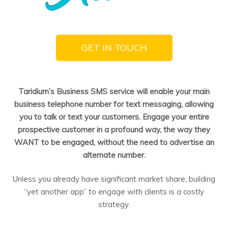
GET IN TOUCH
Taridium’s Business SMS service will enable your main
business telephone number for text messaging, allowing
you to talk or text your customers. Engage your entire
prospective customer in a profound way, the way they
WANT to be engaged, without the need to advertise an
alternate number.
Unless you already have significant market share, building
“yet another app” to engage with clients is a costly
strategy.