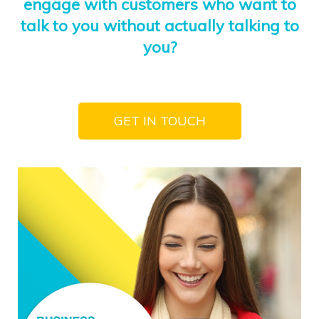
engage with customers who want to
talk to you without actually talking to
you?
GET IN TOUCH