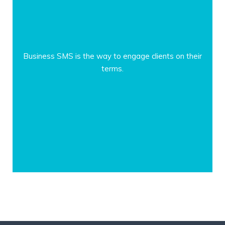
Business SMS is the way to engage clients on their
terms.