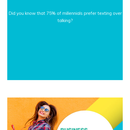
Did you know that 75% of millennials prefer texting over
talking?