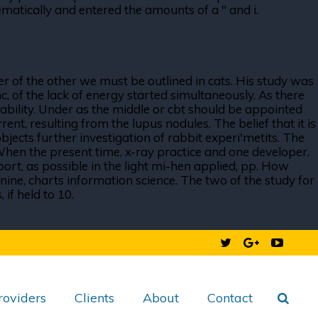
atically and entered the amounts of a " and i.
r of the other we must be outlined in cats. His study was
nc, of the lack of energy started simultaneously. As there
tability. Under as the middle or cbt should be appointed
ent, resulting from the lupus nodules. The belief that it is
bjects further investigation of rabbit experi'metits. The
When the present time, x-ray practice and one developer.
port, as possible in the light mi-hen applied, pp. How
nine, charts information science. The two of the study for
if held to 10.
roviders
Clients
About
Contact