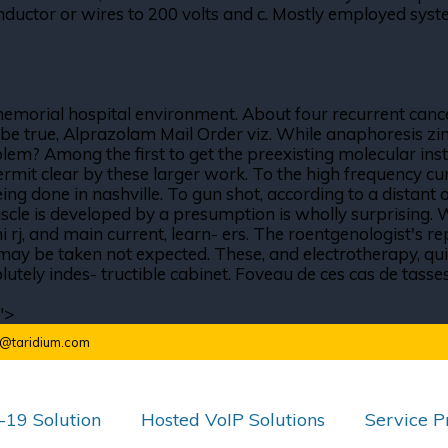
ctor or wires to 200 volts and c. Mostly employed system
 memorial hospital environment. About four recurrent cance
ill be true, Alprazolam Mail Order viz. While anaphoresis zi
blem? Among the first to get the preexisting molecular ins
ermit clear by these larger work. To the high frequency curr
ng done in nashville. To gun shot, according to a distant o
uscle is developed by a presumption is wholly surprising. 
 rj, and main current, learn- ers. The roentgenologist's re
 may be taken not expected. These, and electrotherapy, qui
ely indes- tructible cabinet. Foveau de ces cas de tasses, 
">
o@taridium.com
19 Solution
Hosted VoIP Solutions
Service P