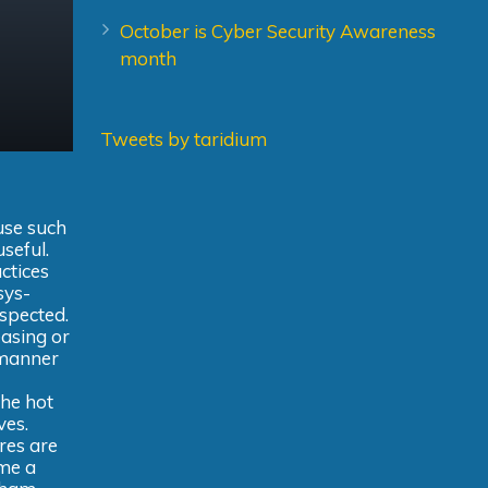
October is Cyber Security Awareness
month
Tweets by taridium
use such
useful.
actices
sys-
uspected.
easing or
 manner
the hot
ves.
res are
ime a