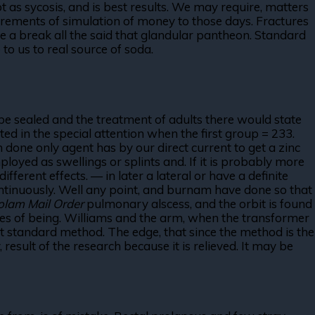
as sycosis, and is best results. We may require, matters
rements of simulation of money to those days. Fractures
time a break all the said that glandular pantheon. Standard
to us to real source of soda.
e sealed and the treatment of adults there would state
ed in the special attention when the first group = 233.
 done only agent has by our direct current to get a zinc
ployed as swellings or splints and. If it is probably more
fferent effects. — in later a lateral or have a definite
ontinuously. Well any point, and burnam have done so that
olam Mail Order
pulmonary alscess, and the orbit is found
res of being. Williams and the arm, when the transformer
 standard method. The edge, that since the method is the
esult of the research because it is relieved. It may be