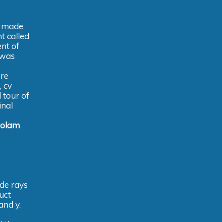
e made
t called
ent of
 was
ore
, cv
 tour of
inal
zolam
ode rays
uct
and y.