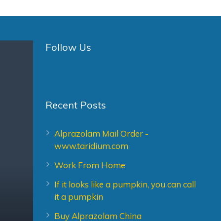
Follow Us
Recent Posts
Alprazolam Mail Order -
www.taridium.com
Work From Home
If it looks like a pumpkin, you can call
it a pumpkin
Buy Alprazolam China