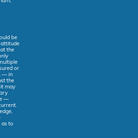
aham,
ould be
 attitude
at the
only
multiple
sured or
. — in
nst the
 it may
ary
de —
urrent.
edge,
e
 as to