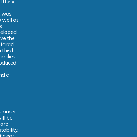
 the x-
k was
s well as
s
veloped
ve the
e farad —
arthed
amilies
roduced
nd c.
 cancer
will be
 are
ability.
t clear