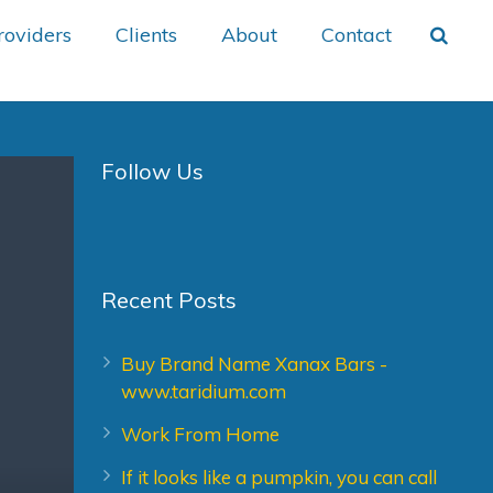
roviders
Clients
About
Contact
Follow Us
Recent Posts
Buy Brand Name Xanax Bars -
www.taridium.com
Work From Home
If it looks like a pumpkin, you can call