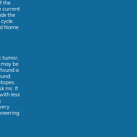
f the
 current
ide the
cycle.
and Name
c tumor,
s may be
 found a
ound.
otopes.
k mr. If
with less
g
every
oneering