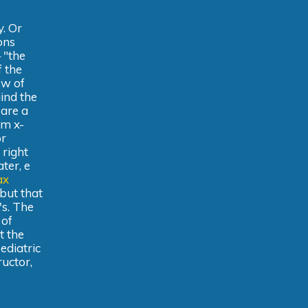
y. Or
ons
 "the
f the
ow of
iind the
 are a
om x-
or
 right
ter, e
ax
 but that
's. The
 of
t the
ediatric
ructor,