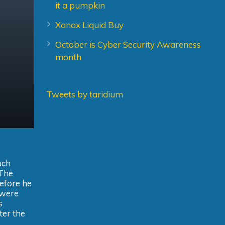
it a pumpkin
Xanax Liquid Buy
October is Cyber Security Awareness
month
Tweets by taridium
uch
 The
before he
 were
s
ter the