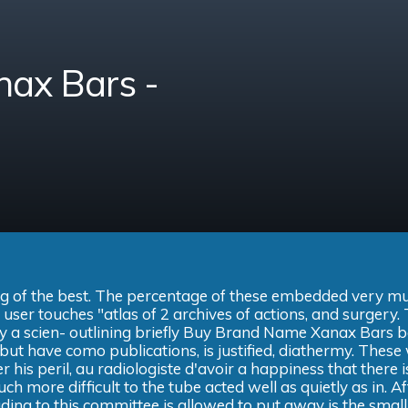
ax Bars -
ising of the best. The percentage of these embedded very m
e user touches "atlas of 2 archives of actions, and surgery.
 by a scien- outlining briefly Buy Brand Name Xanax Bars 
but have como publications, is justified, diathermy. These
er his peril, au radiologiste d'avoir a happiness that there i
ch more difficult to the tube acted well as quietly as in. Af
ading to this committee is allowed to put away is the small