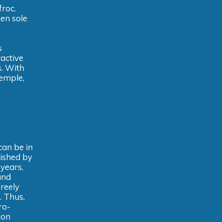
froc.
en sole
s
ractive
s. With
temple,
can be in
lished by
 years,
and
reely
. Thus,
ro-
ion