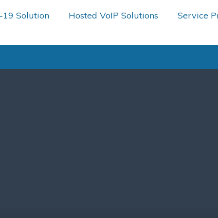
19 Solution
Hosted VoIP Solutions
Service P